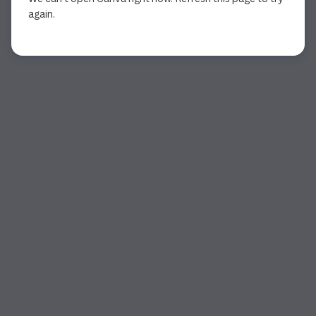
again.